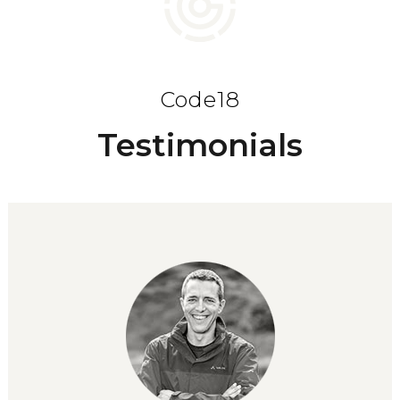
Code18
Testimonials