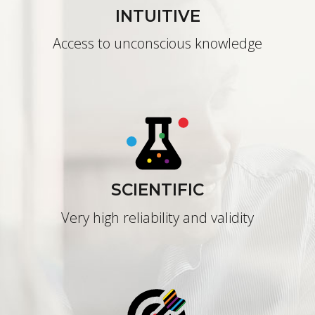
INTUITIVE
Access to unconscious knowledge
SCIENTIFIC
Very high reliability and validity