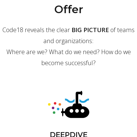
Offer
Code18 reveals the clear
BIG PICTURE
of teams
and organizations:
Where are we? What do we need? How do we
become successful?
DEEPDIVE