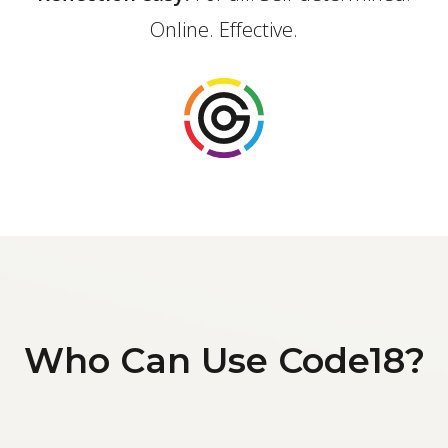
Online. Effective.
Who Can Use Code18?