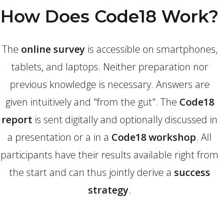
How Does Code18 Work?
The
online survey
is accessible on smartphones,
tablets, and laptops. Neither preparation nor
previous knowledge is necessary. Answers are
given intuitively and "from the gut". The
Code18
report
is sent digitally and optionally discussed in
a presentation or a in a
Code18 workshop
. All
participants have their results available right from
the start and can thus jointly derive a
success
strategy
.