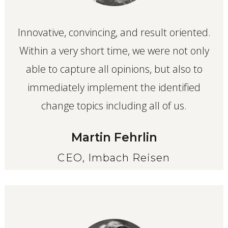
Innovative, convincing, and result oriented.
Within a very short time, we were not only
able to capture all opinions, but also to
immediately implement the identified
change topics including all of us.
Martin Fehrlin
CEO, Imbach Reisen