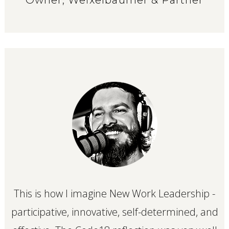
This is how I imagine New Work Leadership -
participative, innovative, self-determined, and