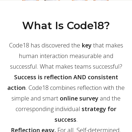
What Is Code18?
Code18 has discovered the
key
that makes
human interaction measurable and
successful. What makes teams successful?
Success is reflection AND consistent
action
. Code18 combines reflection with the
simple and smart
online survey
and the
corresponding individual
strategy for
success
.
Reflection easy.
For all. Self-determined.