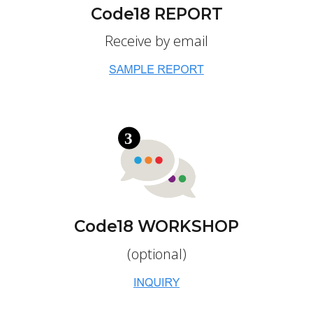
Code18 REPORT
Receive by email
Code18 WORKSHOP
(optional)