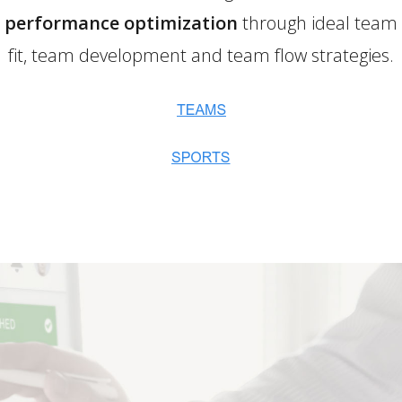
performance optimization
through ideal team
fit, team development and team flow strategies.