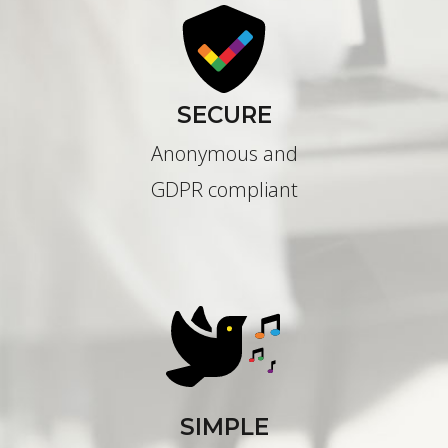
SECURE
Anonymous and
GDPR compliant
SIMPLE