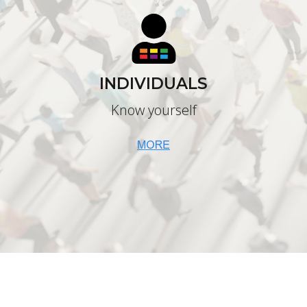
INDIVIDUALS
Know yourself