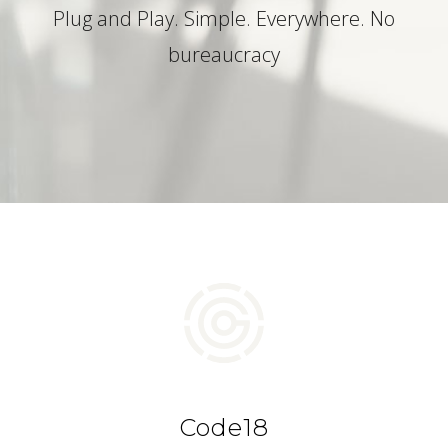
Plug and Play. Simple. Everywhere. No
bureaucracy
Code18