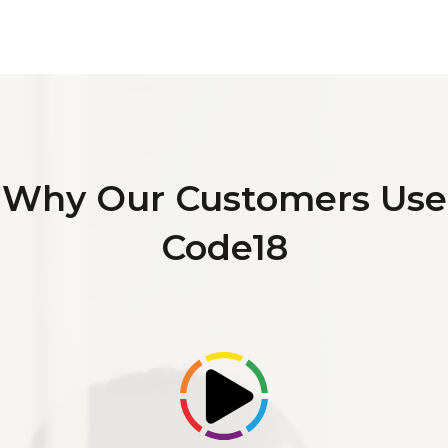
Why Our Customers Use
Code18