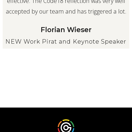
effective. The Code18 reflection was very well
accepted by our team and has triggered a lot.
Florian Wieser
NEW Work Pirat and Keynote Speaker