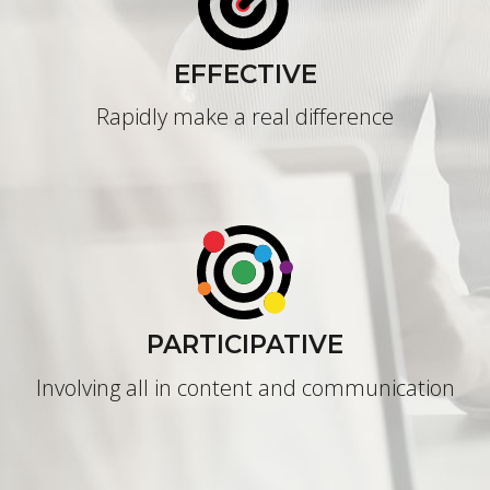
EFFECTIVE
Rapidly make a real difference
PARTICIPATIVE
Involving all in content and communication