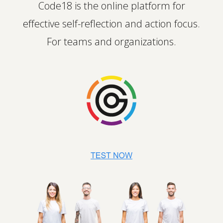
Code18 is the online platform for
effective self-reflection and action focus.
For teams and organizations.