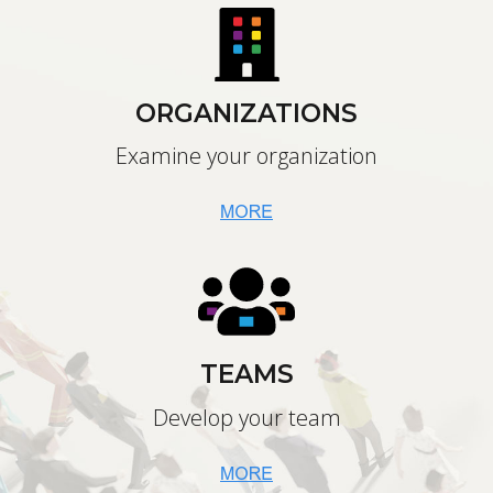
ORGANIZATIONS
Examine your organization
TEAMS
Develop your team