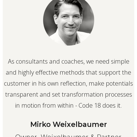
As consultants and coaches, we need simple
and highly effective methods that support the
customer in his own reflection, make potentials
transparent and set transformation processes
in motion from within - Code 18 does it.
Mirko Weixelbaumer
Owner, Weixelbaumer & Partner