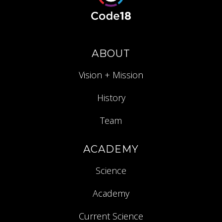
ABOUT
Vision + Mission
History
Team
ACADEMY
Science
Academy
Current Science