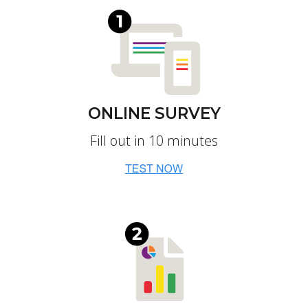
ONLINE SURVEY
Fill out in 10 minutes