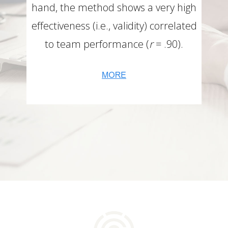
hand, the method shows a very high
effectiveness (i.e., validity) correlated
to team performance (
r
= .90).