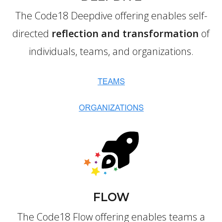
The Code18 Deepdive offering enables self-
directed
reflection and transformation
of
individuals, teams, and organizations.
FLOW
The Code18 Flow offering enables teams a