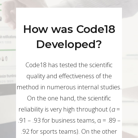
How was Code18
Developed?
Code18 has tested the scientific
quality and effectiveness of the
method in numerous internal studies.
On the one hand, the scientific
reliability is very high throughout (
α
=
.91 – .93 for business teams, α = .89 –
.92 for sports teams). On the other