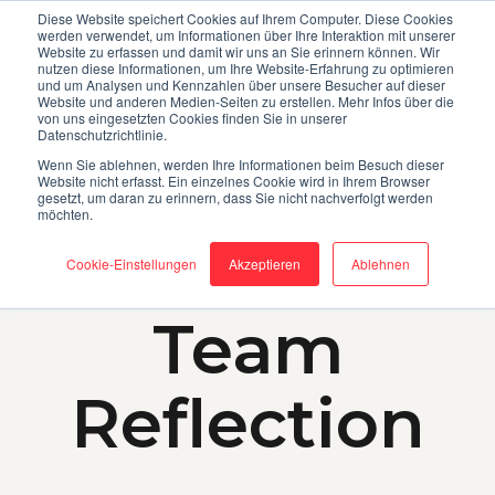
OD
MEDIA LIBRARY
ABOUT
Diese Website speichert Cookies auf Ihrem Computer. Diese Cookies
werden verwendet, um Informationen über Ihre Interaktion mit unserer
Website zu erfassen und damit wir uns an Sie erinnern können. Wir
nutzen diese Informationen, um Ihre Website-Erfahrung zu optimieren
und um Analysen und Kennzahlen über unsere Besucher auf dieser
Website und anderen Medien-Seiten zu erstellen. Mehr Infos über die
von uns eingesetzten Cookies finden Sie in unserer
Datenschutzrichtlinie.
Wenn Sie ablehnen, werden Ihre Informationen beim Besuch dieser
Website nicht erfasst. Ein einzelnes Cookie wird in Ihrem Browser
gesetzt, um daran zu erinnern, dass Sie nicht nachverfolgt werden
möchten.
Cookie-Einstellungen
Akzeptieren
Ablehnen
SUCCESS FACTOR
Team
Reflection